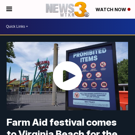
WATCH NOW
Farm Aid festival comes
to Virginia Beach for the