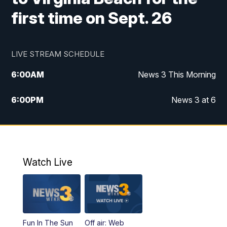
first time on Sept. 26
LIVE STREAM SCHEDULE
6:00
AM
News 3 This Morning
6:00
PM
News 3 at 6
10:00
PM
News 3 at 10
11:00
PM
News 3 at 11
Watch Live
Fun In The Sun
Off air: Web