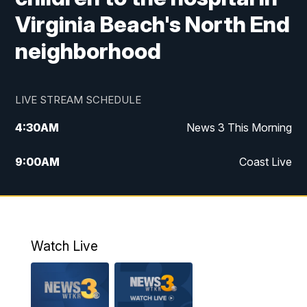
Virginia Beach's North End
neighborhood
LIVE STREAM SCHEDULE
4:30
AM
News 3 This Morning
9:00
AM
Coast Live
10:00
AM
Replay: Coast Live
12:00
PM
News 3 at Noon
Watch Live
12:27
PM
Replay: News 3 at Noon
4:00
PM
News 3 at 4