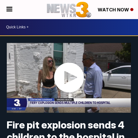
WATCH NOW
Fire pit explosion sends 4
children to the hospital in