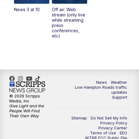
News 3 at 10
Off air: Web
5:00
PM
News 3 at 5
stream (only live
while streaming
press
6:00
PM
News 3 at 6
conferences,
etc)
6:59
PM
News 3 at 7
7:31
PM
Replay: News 3 at 7
10:00
PM
News 3 at 10
News
Weather
Live Hampton Roads traffic
11:00
PM
News 3 at 11
updates
© 2026 Scripps
Support
Media, Inc
Give Light and the
People Will Find
Their Own Way
Sitemap
Do Not Sell My Info
Privacy Policy
Privacy Center
Terms of Use
EEO
WTKR FCC Public File