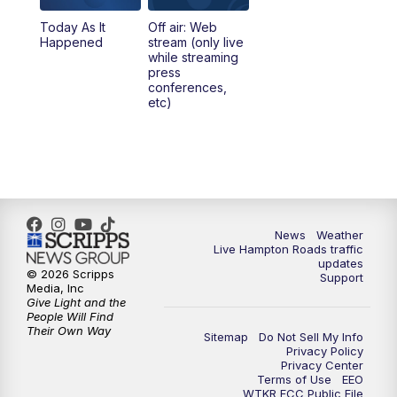
Today As It
Off air: Web
5:00
PM
News 3 at 5
Happened
stream (only live
while streaming
press
6:00
PM
News 3 at 6
conferences,
etc)
6:59
PM
News 3 at 7
7:31
PM
Replay: News 3 at 7
10:00
PM
News 3 at 10
News
Weather
Live Hampton Roads traffic
11:00
PM
News 3 at 11
updates
© 2026 Scripps
Support
Media, Inc
Give Light and the
People Will Find
Their Own Way
Sitemap
Do Not Sell My Info
Privacy Policy
Privacy Center
Terms of Use
EEO
WTKR FCC Public File