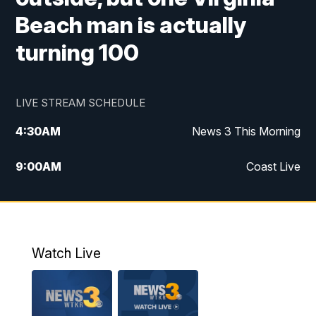
Beach man is actually
turning 100
LIVE STREAM SCHEDULE
4:30
AM
News 3 This Morning
9:00
AM
Coast Live
10:00
AM
Replay: Coast Live
12:00
PM
News 3 at Noon
Watch Live
12:27
PM
Replay: News 3 at Noon
4:00
PM
News 3 at 4