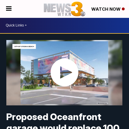
WATCH NOW
Proposed Oceanfront
garage would replace 100