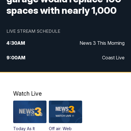
spaces with nearly 1,000
LIVE STREAM SCHEDULE
4:30
AM
News 3 This Morning
9:00
AM
Coast Live
10:00
AM
Replay: Coast Live
12:00
PM
News 3 at Noon
Watch Live
12:27
PM
Replay: News 3 at Noon
4:00
PM
News 3 at 4
Today As It
Off air: Web
5:00
PM
News 3 at 5