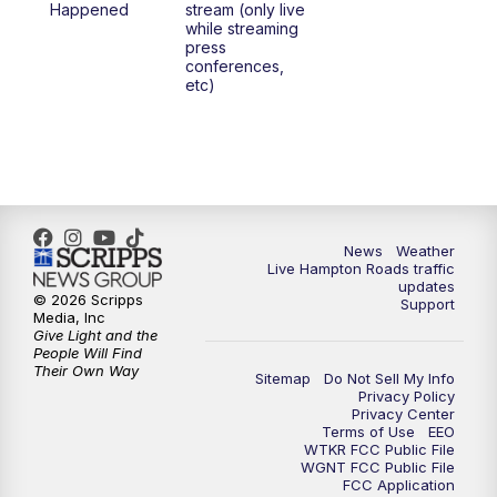
Happened
stream (only live
while streaming
press
6:00
PM
News 3 at 6
conferences,
etc)
6:59
PM
News 3 at 7
7:31
PM
Replay: News 3 at 7
10:00
PM
News 3 at 10
News
Weather
Live Hampton Roads traffic
11:00
PM
News 3 at 11
updates
© 2026 Scripps
Support
Media, Inc
Give Light and the
People Will Find
Their Own Way
Sitemap
Do Not Sell My Info
Privacy Policy
Privacy Center
Terms of Use
EEO
WTKR FCC Public File
WGNT FCC Public File
FCC Application