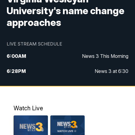
University's name change
approaches
LIVE STREAM SCHEDULE
6:00
AM
News 3 This Morning
6:28
PM
News 3 at 6:30
10:00
PM
News 3 at 10
11:00
PM
News 3 at 11
Watch Live