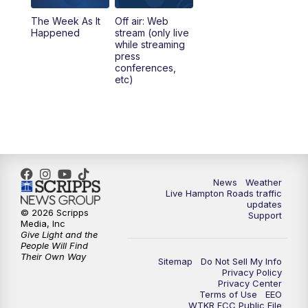
The Week As It
Off air: Web
Happened
stream (only live
while streaming
press
conferences,
etc)
News
Weather
Live Hampton Roads traffic
updates
© 2026 Scripps
Support
Media, Inc
Give Light and the
People Will Find
Their Own Way
Sitemap
Do Not Sell My Info
Privacy Policy
Privacy Center
Terms of Use
EEO
WTKR FCC Public File