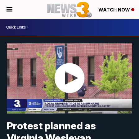
WATCH NOW
Protest planned as
Virginia Wesleyan