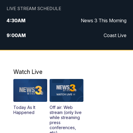
LIVE STREAM SCHEDULE
4:30
AM
News 3 This Morning
9:00
AM
Coast Live
10:00
AM
Replay: Coast Live
12:00
PM
News 3 at Noon
Watch Live
12:27
PM
Replay: News 3 at Noon
4:00
PM
News 3 at 4
Today As It
Off air: Web
5:00
PM
News 3 at 5
Happened
stream (only live
while streaming
press
6:00
PM
News 3 at 6
conferences,
etc)