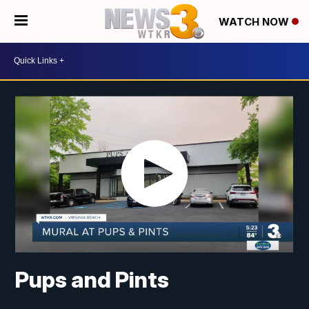
WATCH NOW
Pups and Pints