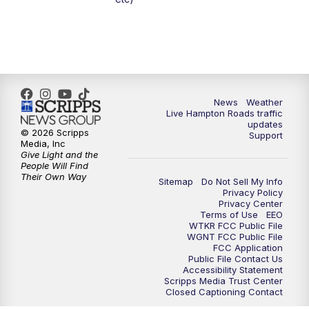
6:59
PM
News 3 at 7
7:31
PM
Replay: News 3 at 7
10:00
PM
News 3 at 10
News
Weather
Live Hampton Roads traffic
11:00
PM
News 3 at 11
updates
© 2026 Scripps
Support
Media, Inc
Give Light and the
People Will Find
Their Own Way
Sitemap
Do Not Sell My Info
Privacy Policy
Privacy Center
Terms of Use
EEO
WTKR FCC Public File
WGNT FCC Public File
FCC Application
Public File Contact Us
Accessibility Statement
Scripps Media Trust Center
Closed Captioning Contact