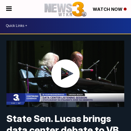
WATCH NOW
State Sen. Lucas brings
data center debate to VB