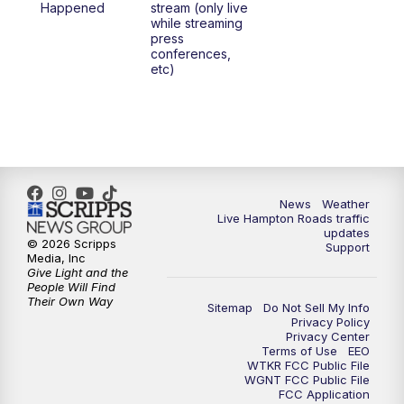
Happened
stream (only live
while streaming
press
6:00
PM
News 3 at 6
conferences,
etc)
6:59
PM
News 3 at 7
7:31
PM
Replay: News 3 at 7
10:00
PM
News 3 at 10
News
Weather
Live Hampton Roads traffic
11:00
PM
News 3 at 11
updates
© 2026 Scripps
Support
Media, Inc
Give Light and the
People Will Find
Their Own Way
Sitemap
Do Not Sell My Info
Privacy Policy
Privacy Center
Terms of Use
EEO
WTKR FCC Public File
WGNT FCC Public File
FCC Application