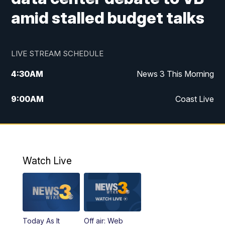
amid stalled budget talks
LIVE STREAM SCHEDULE
4:30
AM
News 3 This Morning
9:00
AM
Coast Live
10:00
AM
Replay: Coast Live
12:00
PM
News 3 at Noon
Watch Live
12:27
PM
Replay: News 3 at Noon
4:00
PM
News 3 at 4
Today As It
Off air: Web
5:00
PM
News 3 at 5