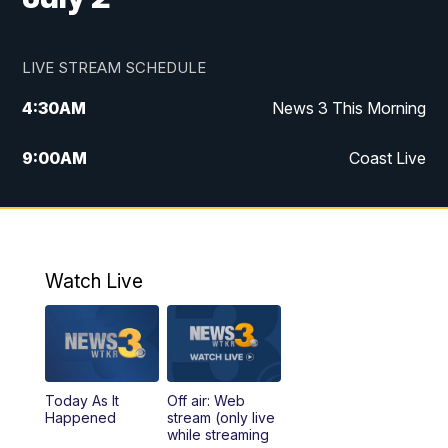
LIVE STREAM SCHEDULE
4:30
AM
News 3 This Morning
9:00
AM
Coast Live
10:00
AM
Replay: Coast Live
12:00
PM
News 3 at Noon
Watch Live
12:27
PM
Replay: News 3 at Noon
4:00
PM
News 3 at 4
Today As It
Off air: Web
5:00
PM
News 3 at 5
Happened
stream (only live
while streaming