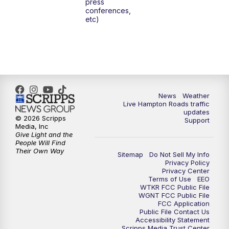
press
6:00
PM
News 3 at 6
conferences,
etc)
6:59
PM
News 3 at 7
7:31
PM
Replay: News 3 at 7
10:00
PM
News 3 at 10
News
Weather
Live Hampton Roads traffic
11:00
PM
News 3 at 11
updates
© 2026 Scripps
Support
Media, Inc
Give Light and the
People Will Find
Their Own Way
Sitemap
Do Not Sell My Info
Privacy Policy
Privacy Center
Terms of Use
EEO
WTKR FCC Public File
WGNT FCC Public File
FCC Application
Public File Contact Us
Accessibility Statement
Scripps Media Trust Center