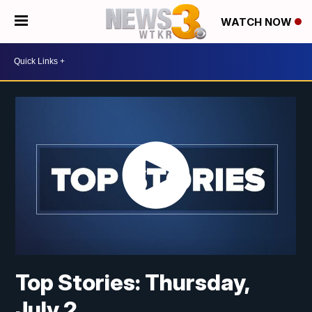
WATCH NOW
Top Stories: Thursday,
July 2