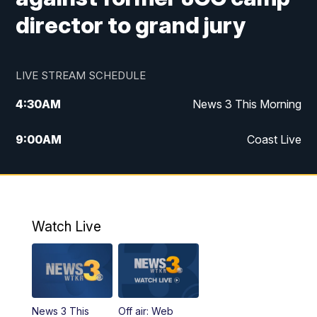
director to grand jury
LIVE STREAM SCHEDULE
4:30
AM
News 3 This Morning
9:00
AM
Coast Live
10:00
AM
Replay: Coast Live
12:00
PM
News 3 at Noon
Watch Live
12:27
PM
Replay: News 3 at Noon
4:00
PM
News 3 at 4
News 3 This
Off air: Web
5:00
PM
News 3 at 5