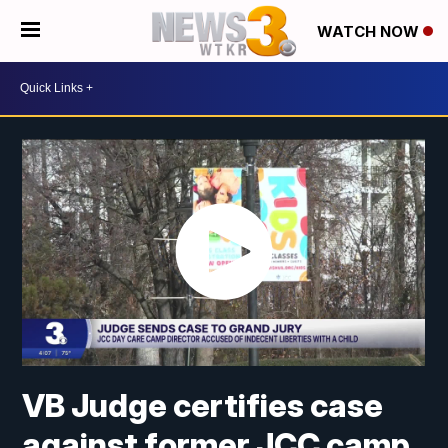
WATCH NOW
VB Judge certifies case
against former JCC camp