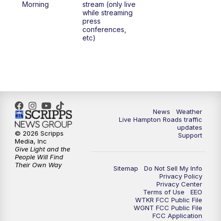
Morning
stream (only live
while streaming
press
6:00
PM
News 3 at 6
conferences,
etc)
6:59
PM
News 3 at 7
7:31
PM
Replay: News 3 at 7
10:00
PM
News 3 at 10
News
Weather
Live Hampton Roads traffic
11:00
PM
News 3 at 11
updates
© 2026 Scripps
Support
Media, Inc
Give Light and the
People Will Find
Their Own Way
Sitemap
Do Not Sell My Info
Privacy Policy
Privacy Center
Terms of Use
EEO
WTKR FCC Public File
WGNT FCC Public File
FCC Application