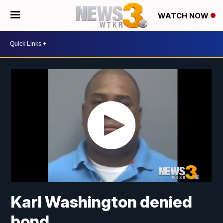
WATCH NOW
Karl Washington denied
bond