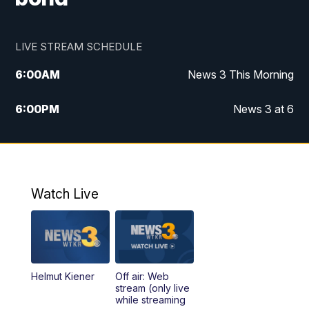
LIVE STREAM SCHEDULE
6:00
AM
News 3 This Morning
6:00
PM
News 3 at 6
10:00
PM
News 3 at 10
11:00
PM
News 3 at 11
Watch Live
Helmut Kiener
Off air: Web
stream (only live
while streaming