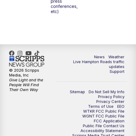
press
conferences,
etc)
News
Weather
Live Hampton Roads traffic
updates
© 2026 Scripps
Support
Media, Inc
Give Light and the
People Will Find
Their Own Way
Sitemap
Do Not Sell My Info
Privacy Policy
Privacy Center
Terms of Use
EEO
WTKR FCC Public File
WGNT FCC Public File
FCC Application
Public File Contact Us
Accessibility Statement
Scripps Media Trust Center