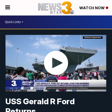
WATCH NOW
USS Gerald R Ford
Returns