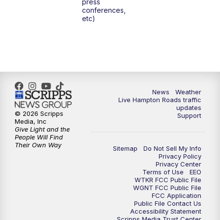
press
6:00
PM
News 3 at 6
conferences,
etc)
6:59
PM
News 3 at 7
7:31
PM
Replay: News 3 at 7
10:00
PM
News 3 at 10
News
Weather
Live Hampton Roads traffic
11:00
PM
News 3 at 11
updates
© 2026 Scripps
Support
Media, Inc
Give Light and the
People Will Find
Their Own Way
Sitemap
Do Not Sell My Info
Privacy Policy
Privacy Center
Terms of Use
EEO
WTKR FCC Public File
WGNT FCC Public File
FCC Application
Public File Contact Us
Accessibility Statement
Scripps Media Trust Center