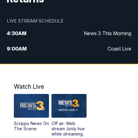
LIVE STREAM SCHEDULE
4:30
AM
News 3 This Morning
9:00
AM
Coast Live
10:00
AM
Replay: Coast Live
12:00
PM
News 3 at Noon
Watch Live
12:27
PM
Replay: News 3 at Noon
4:00
PM
News 3 at 4
Scripps News On
Off air: Web
5:00
PM
News 3 at 5
The Scene
stream (only live
while streaming