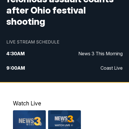
after Ohio festival
shooting
LIVE STREAM SCHEDULE
4:30
AM
News 3 This Morning
9:00
AM
Coast Live
10:00
AM
Replay: Coast Live
12:00
PM
News 3 at Noon
Watch Live
12:27
PM
Replay: News 3 at Noon
4:00
PM
News 3 at 4