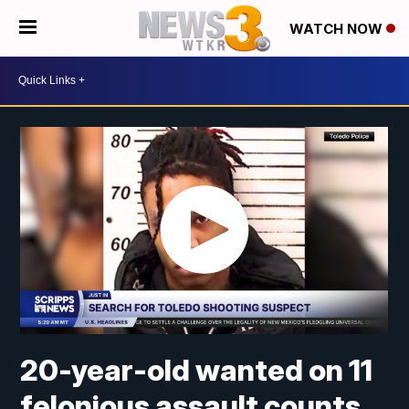
WATCH NOW
20-year-old wanted on 11
felonious assault counts