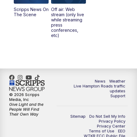
Scripps News On
Off air: Web
5:00
PM
News 3 at 5
The Scene
stream (only live
while streaming
press
6:00
PM
News 3 at 6
conferences,
etc)
6:59
PM
News 3 at 7
7:31
PM
Replay: News 3 at 7
10:00
PM
News 3 at 10
News
Weather
Live Hampton Roads traffic
11:00
PM
News 3 at 11
updates
© 2026 Scripps
Support
Media, Inc
Give Light and the
People Will Find
Their Own Way
Sitemap
Do Not Sell My Info
Privacy Policy
Privacy Center
Terms of Use
EEO
WTKR FCC Public File