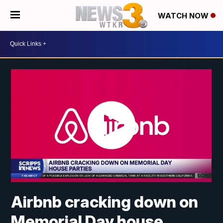
WATCH NOW
Airbnb cracking down on
Memorial Day house