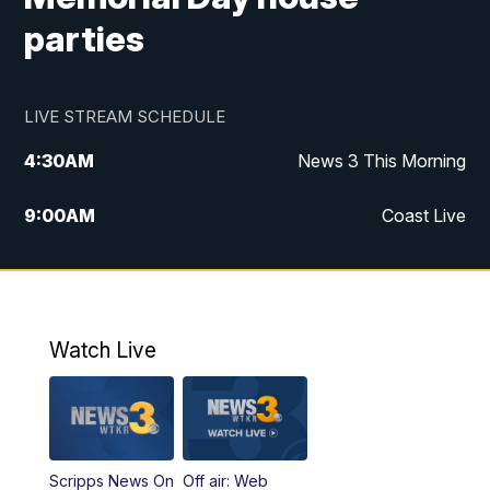
parties
LIVE STREAM SCHEDULE
4:30
AM
News 3 This Morning
9:00
AM
Coast Live
10:00
AM
Replay: Coast Live
12:00
PM
News 3 at Noon
Watch Live
12:27
PM
Replay: News 3 at Noon
4:00
PM
News 3 at 4
Scripps News On
Off air: Web
5:00
PM
News 3 at 5