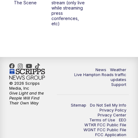
The Scene
stream (only live
while streaming
press
6:00
PM
News 3 at 6
conferences,
etc)
6:59
PM
News 3 at 7
7:31
PM
Replay: News 3 at 7
10:00
PM
News 3 at 10
News
Weather
Live Hampton Roads traffic
11:00
PM
News 3 at 11
updates
© 2026 Scripps
Support
Media, Inc
Give Light and the
People Will Find
Their Own Way
Sitemap
Do Not Sell My Info
Privacy Policy
Privacy Center
Terms of Use
EEO
WTKR FCC Public File
WGNT FCC Public File
FCC Application