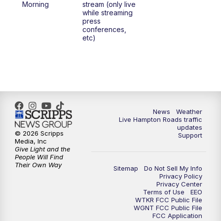
Morning
stream (only live
while streaming
press
6:00
PM
News 3 at 6
conferences,
etc)
6:59
PM
News 3 at 7
7:31
PM
Replay: News 3 at 7
10:00
PM
News 3 at 10
News
Weather
Live Hampton Roads traffic
11:00
PM
News 3 at 11
updates
© 2026 Scripps
Support
Media, Inc
Give Light and the
People Will Find
Their Own Way
Sitemap
Do Not Sell My Info
Privacy Policy
Privacy Center
Terms of Use
EEO
WTKR FCC Public File
WGNT FCC Public File
FCC Application