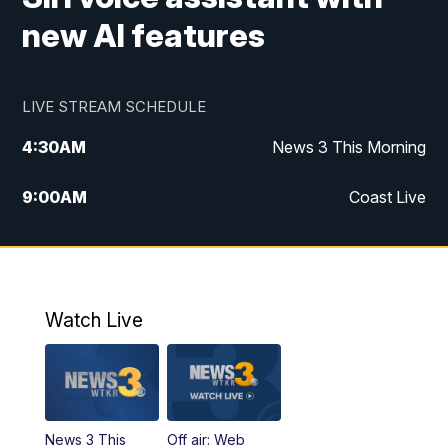
new AI features
LIVE STREAM SCHEDULE
4:30
AM
News 3 This Morning
9:00
AM
Coast Live
10:00
AM
Replay: Coast Live
12:00
PM
News 3 at Noon
Watch Live
12:27
PM
Replay: News 3 at Noon
4:00
PM
News 3 at 4
News 3 This
Off air: Web
5:00
PM
News 3 at 5