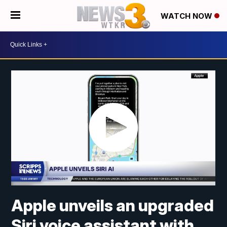
WATCH NOW
Apple unveils an upgraded
Siri voice assistant with