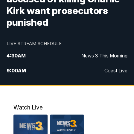
Kirk want prosecutors
punished
LIVE STREAM SCHEDULE
4:30
AM
News 3 This Morning
9:00
AM
Coast Live
10:00
AM
Replay: Coast Live
12:00
PM
News 3 at Noon
Watch Live
12:27
PM
Replay: News 3 at Noon
4:00
PM
News 3 at 4