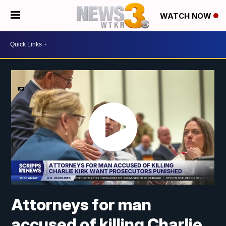
WATCH NOW
Attorneys for man
accused of killing Charlie