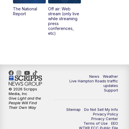
The National
Off air: Web
5:00
PM
News 3 at 5
Report
stream (only live
while streaming
press
6:00
PM
News 3 at 6
conferences,
etc)
6:59
PM
News 3 at 7
7:31
PM
Replay: News 3 at 7
10:00
PM
News 3 at 10
News
Weather
Live Hampton Roads traffic
11:00
PM
News 3 at 11
updates
© 2026 Scripps
Support
Media, Inc
Give Light and the
People Will Find
Their Own Way
Sitemap
Do Not Sell My Info
Privacy Policy
Privacy Center
Terms of Use
EEO
WTKR FCC Public File