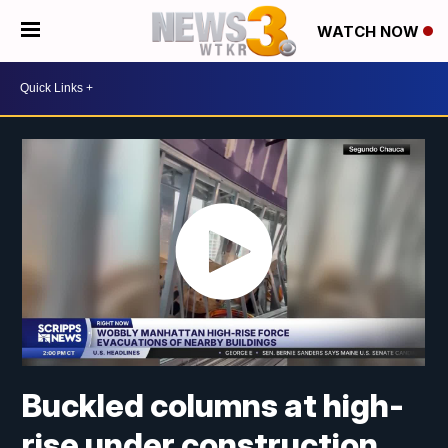
WATCH NOW
Buckled columns at high-
rise under construction