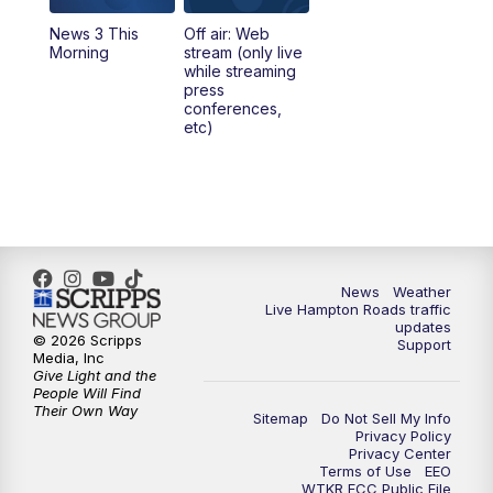
News 3 This
Off air: Web
Morning
stream (only live
while streaming
press
conferences,
etc)
News
Weather
Live Hampton Roads traffic
updates
© 2026 Scripps
Support
Media, Inc
Give Light and the
People Will Find
Their Own Way
Sitemap
Do Not Sell My Info
Privacy Policy
Privacy Center
Terms of Use
EEO
WTKR FCC Public File