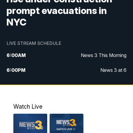
prompt evacuations in
NYC
LIVE STREAM SCHEDULE
6:00
AM
News 3 This Morning
6:00
PM
News 3 at 6
10:00
PM
News 3 at 10
11:00
PM
News 3 at 11
Watch Live