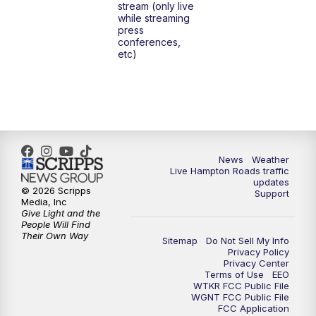
stream (only live
while streaming
press
6:00
PM
News 3 at 6
conferences,
etc)
6:59
PM
News 3 at 7
7:31
PM
Replay: News 3 at 7
10:00
PM
News 3 at 10
News
Weather
Live Hampton Roads traffic
11:00
PM
News 3 at 11
updates
© 2026 Scripps
Support
Media, Inc
Give Light and the
People Will Find
Their Own Way
Sitemap
Do Not Sell My Info
Privacy Policy
Privacy Center
Terms of Use
EEO
WTKR FCC Public File
WGNT FCC Public File
FCC Application