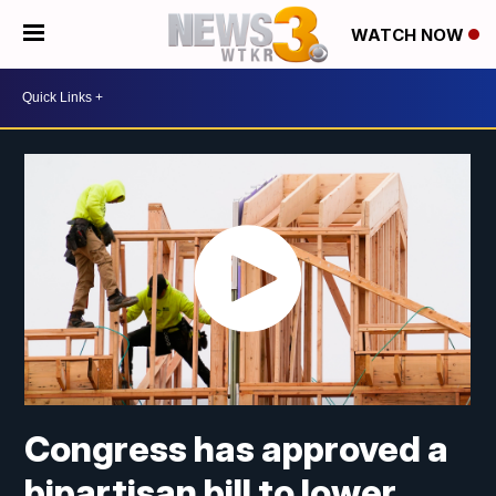
WATCH NOW
Congress has approved a
bipartisan bill to lower