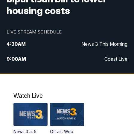
housing costs
LIVE STREAM SCHEDULE
4:30
AM
News 3 This Morning
9:00
AM
Coast Live
10:00
AM
Replay: Coast Live
12:00
PM
News 3 at Noon
Watch Live
12:27
PM
Replay: News 3 at Noon
4:00
PM
News 3 at 4
News 3 at 5
Off air: Web
5:00
PM
News 3 at 5