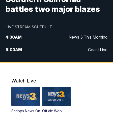
battles two major blazes
LIVE STREAM SCHEDULE
4:30
AM
News 3 This Morning
9:00
AM
Coast Live
10:00
AM
Replay: Coast Live
12:00
PM
News 3 at Noon
Watch Live
12:27
PM
Replay: News 3 at Noon
4:00
PM
News 3 at 4
Scripps News On
Off air: Web
5:00
PM
News 3 at 5