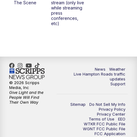
The Scene
stream (only live
while streaming
press
6:00
PM
News 3 at 6
conferences,
etc)
6:59
PM
News 3 at 7
7:31
PM
Replay: News 3 at 7
10:00
PM
News 3 at 10
News
Weather
Live Hampton Roads traffic
11:00
PM
News 3 at 11
updates
© 2026 Scripps
Support
Media, Inc
Give Light and the
People Will Find
Their Own Way
Sitemap
Do Not Sell My Info
Privacy Policy
Privacy Center
Terms of Use
EEO
WTKR FCC Public File
WGNT FCC Public File
FCC Application