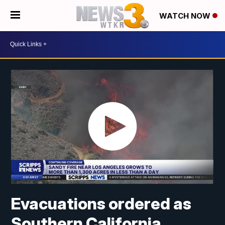
WATCH NOW
Evacuations ordered as
Southern California