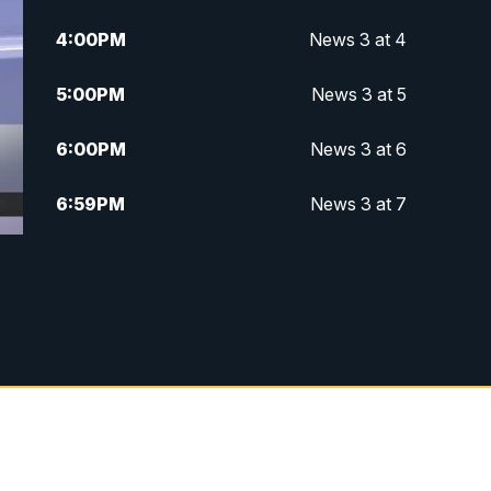
4:00
PM
News 3 at 4
5:00
PM
News 3 at 5
6:00
PM
News 3 at 6
6:59
PM
News 3 at 7
7:31
PM
Replay: News 3 at 7
10:00
PM
News 3 at 10
11:00
PM
News 3 at 11