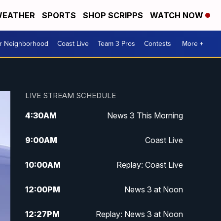
EATHER
SPORTS
SHOP SCRIPPS
WATCH NOW
ur Neighborhood
Coast Live
Team 3 Pros
Contests
More +
LIVE STREAM SCHEDULE
4:30
AM
News 3 This Morning
9:00
AM
Coast Live
10:00
AM
Replay: Coast Live
12:00
PM
News 3 at Noon
12:27
PM
Replay: News 3 at Noon