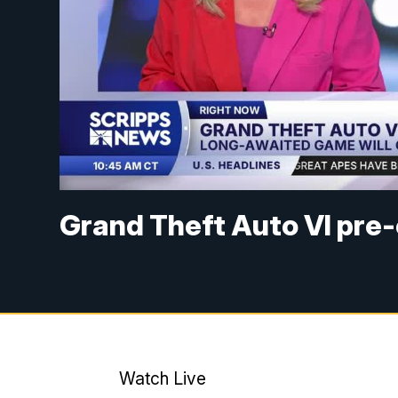
Grand Theft Auto VI pre-o
Watch Live