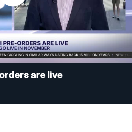
rders are live