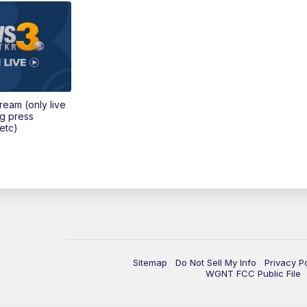
tream (only live
ng press
etc)
Sitemap
Do Not Sell My Info
Privacy P
WGNT FCC Public File