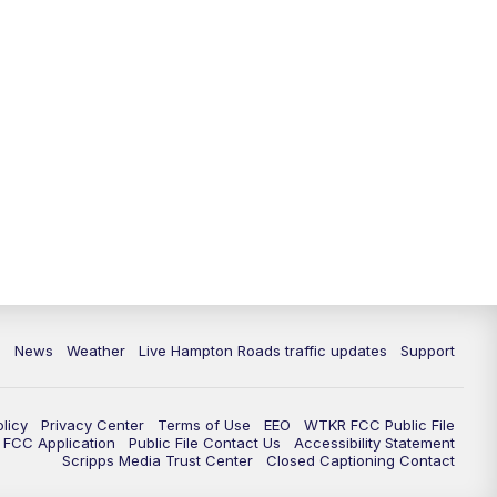
News
Weather
Live Hampton Roads traffic updates
Support
olicy
Privacy Center
Terms of Use
EEO
WTKR FCC Public File
FCC Application
Public File Contact Us
Accessibility Statement
Scripps Media Trust Center
Closed Captioning Contact