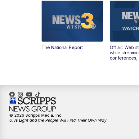
The National Report
Off air: Web s
while streami
conferences, 
© 2026 Scripps Media, Inc
Give Light and the People Will Find Their Own Way