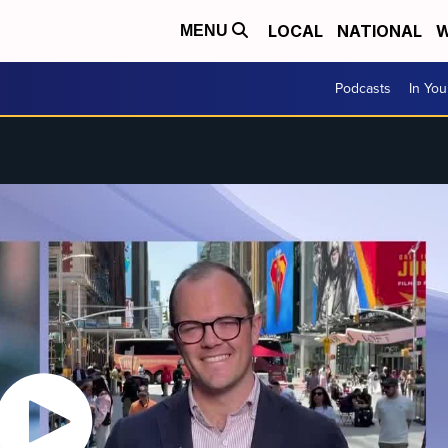
LOCAL
NATIONAL
W
MENU
Podcasts
In Yo