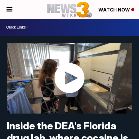
WATCH NOW
Inside the DEA's Florida
drug lab, where cocaine is