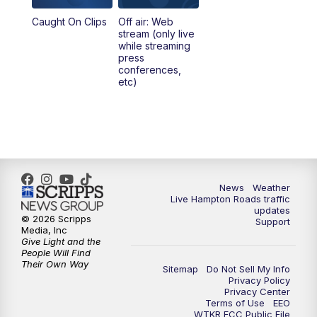
Caught On Clips
Off air: Web
stream (only live
while streaming
press
conferences,
etc)
News
Weather
Live Hampton Roads traffic
updates
© 2026 Scripps
Support
Media, Inc
Give Light and the
People Will Find
Their Own Way
Sitemap
Do Not Sell My Info
Privacy Policy
Privacy Center
Terms of Use
EEO
WTKR FCC Public File