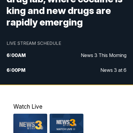
king and new drugs are
rapidly emerging
LIVE STREAM SCHEDULE
6:00
AM
News 3 This Morning
6:00
PM
News 3 at 6
10:00
PM
News 3 at 10
11:00
PM
News 3 at 11
Watch Live