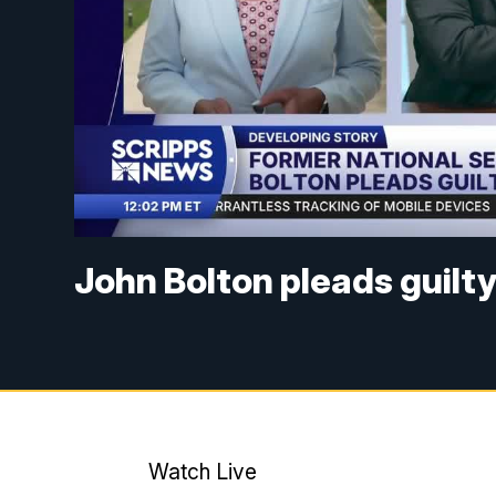
John Bolton pleads guilt
Watch Live