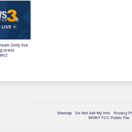
tream (only live
ng press
etc)
Sitemap
Do Not Sell My Info
Privacy P
WGNT FCC Public File