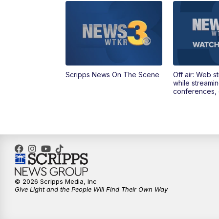
Scripps News On The Scene
Off air: Web s
while streami
conferences, 
© 2026 Scripps Media, Inc
Give Light and the People Will Find Their Own Way