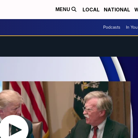
LOCAL
NATIONAL
W
MENU
Podcasts
In Yo