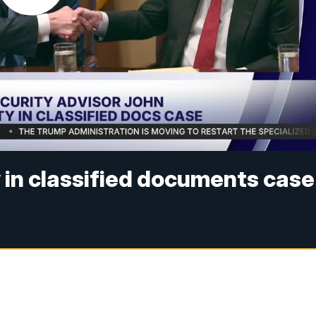
y in classified documents case