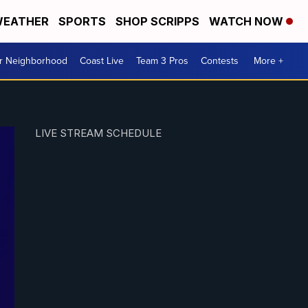
EATHER
SPORTS
SHOP SCRIPPS
WATCH NOW
ur Neighborhood
Coast Live
Team 3 Pros
Contests
More +
LIVE STREAM SCHEDULE