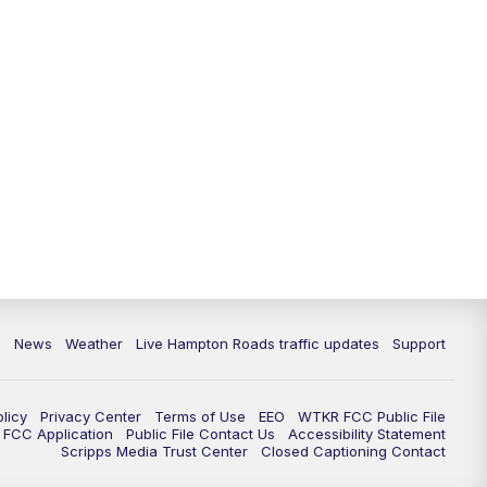
News
Weather
Live Hampton Roads traffic updates
Support
olicy
Privacy Center
Terms of Use
EEO
WTKR FCC Public File
FCC Application
Public File Contact Us
Accessibility Statement
Scripps Media Trust Center
Closed Captioning Contact