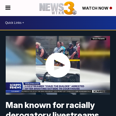
WATCH NOW
Man known for racially
derogatory livestreams