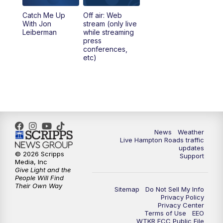
Catch Me Up
Off air: Web
With Jon
stream (only live
Leiberman
while streaming
press
conferences,
etc)
News
Weather
Live Hampton Roads traffic
updates
© 2026 Scripps
Support
Media, Inc
Give Light and the
People Will Find
Their Own Way
Sitemap
Do Not Sell My Info
Privacy Policy
Privacy Center
Terms of Use
EEO
WTKR FCC Public File