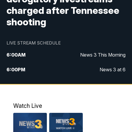
charged after Tennessee
shooting
LIVE STREAM SCHEDULE
6:00
AM
News 3 This Morning
6:00
PM
News 3 at 6
10:00
PM
News 3 at 10
11:00
PM
News 3 at 11
Watch Live