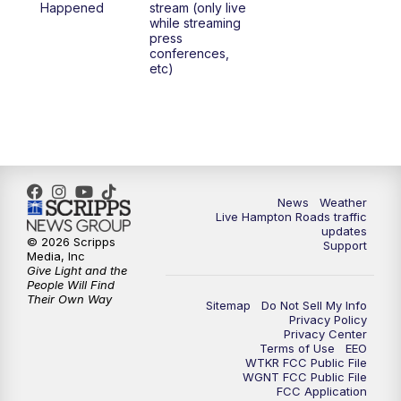
Happened
stream (only live
while streaming
press
conferences,
etc)
News
Weather
Live Hampton Roads traffic
updates
© 2026 Scripps
Support
Media, Inc
Give Light and the
People Will Find
Their Own Way
Sitemap
Do Not Sell My Info
Privacy Policy
Privacy Center
Terms of Use
EEO
WTKR FCC Public File
WGNT FCC Public File
FCC Application