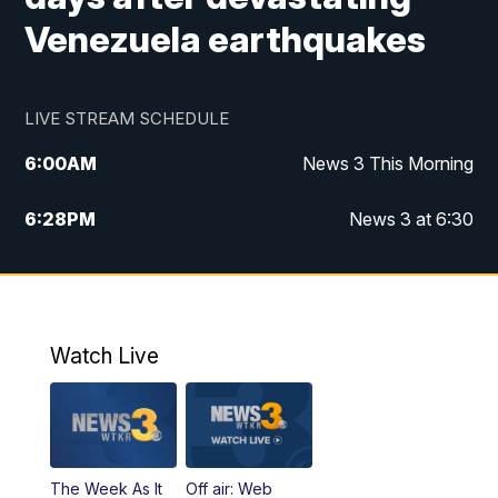
Venezuela earthquakes
LIVE STREAM SCHEDULE
6:00
AM
News 3 This Morning
6:28
PM
News 3 at 6:30
10:00
PM
News 3 at 10
11:00
PM
News 3 at 11
Watch Live
The Week As It
Off air: Web