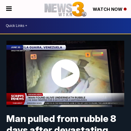
WATCH NOW
Man pulled from rubble 8
days after devastating