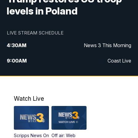
levels in Poland
LIVE STREAM SCHEDULE
4:30
AM
News 3 This Morning
9:00
AM
Coast Live
10:00
AM
Replay: Coast Live
12:00
PM
News 3 at Noon
Watch Live
12:27
PM
Replay: News 3 at Noon
4:00
PM
News 3 at 4
Scripps News On
Off air: Web
5:00
PM
News 3 at 5