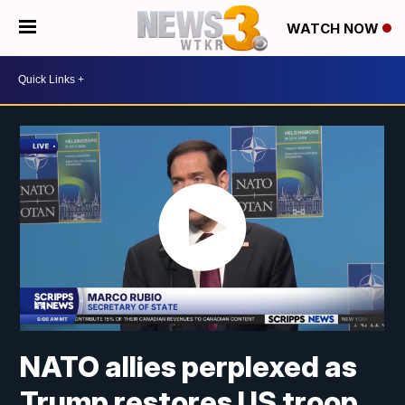
WATCH NOW
NATO allies perplexed as
Trump restores US troop