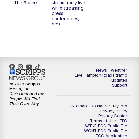
The Scene
stream (only live
while streaming
press
6:00
PM
News 3 at 6
conferences,
etc)
6:59
PM
News 3 at 7
7:31
PM
Replay: News 3 at 7
10:00
PM
News 3 at 10
News
Weather
Live Hampton Roads traffic
11:00
PM
News 3 at 11
updates
© 2026 Scripps
Support
Media, Inc
Give Light and the
People Will Find
Their Own Way
Sitemap
Do Not Sell My Info
Privacy Policy
Privacy Center
Terms of Use
EEO
WTKR FCC Public File
WGNT FCC Public File
FCC Application