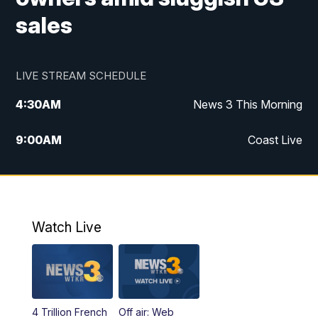
sales
LIVE STREAM SCHEDULE
4:30
AM
News 3 This Morning
9:00
AM
Coast Live
10:00
AM
Replay: Coast Live
12:00
PM
News 3 at Noon
Watch Live
12:27
PM
Replay: News 3 at Noon
4:00
PM
News 3 at 4
4 Trillion French
Off air: Web
5:00
PM
News 3 at 5