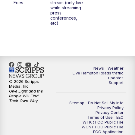
Fries
stream (only live
while streaming
press
6:00
PM
News 3 at 6
conferences,
etc)
6:59
PM
News 3 at 7
7:31
PM
Replay: News 3 at 7
10:00
PM
News 3 at 10
News
Weather
Live Hampton Roads traffic
11:00
PM
News 3 at 11
updates
© 2026 Scripps
Support
Media, Inc
Give Light and the
People Will Find
Their Own Way
Sitemap
Do Not Sell My Info
Privacy Policy
Privacy Center
Terms of Use
EEO
WTKR FCC Public File
WGNT FCC Public File
FCC Application