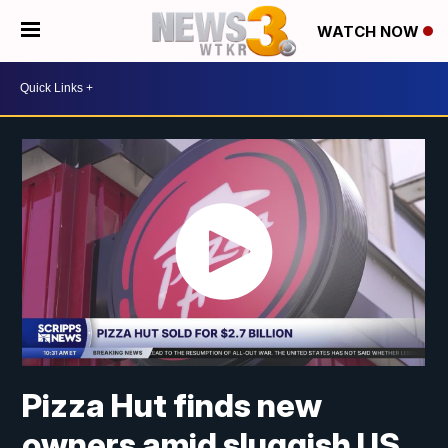
WATCH NOW
Pizza Hut finds new
owners amid sluggish US