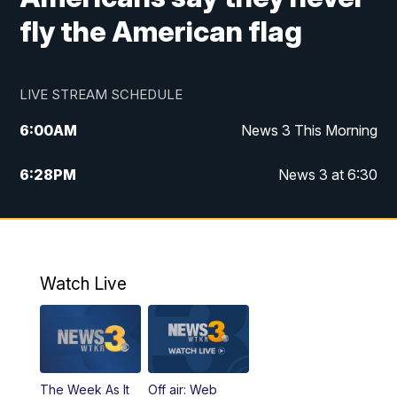
fly the American flag
LIVE STREAM SCHEDULE
6:00
AM
News 3 This Morning
6:28
PM
News 3 at 6:30
10:00
PM
News 3 at 10
11:00
PM
News 3 at 11
Watch Live
The Week As It
Off air: Web