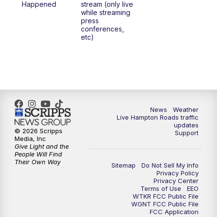
Happened
stream (only live
while streaming
press
conferences,
etc)
News
Weather
Live Hampton Roads traffic
updates
© 2026 Scripps
Support
Media, Inc
Give Light and the
People Will Find
Their Own Way
Sitemap
Do Not Sell My Info
Privacy Policy
Privacy Center
Terms of Use
EEO
WTKR FCC Public File
WGNT FCC Public File
FCC Application