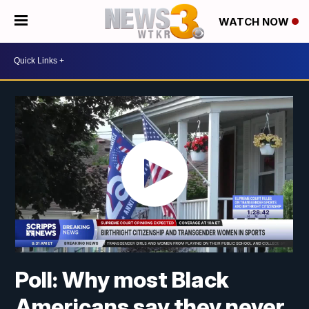
WATCH NOW
Poll: Why most Black
Americans say they never