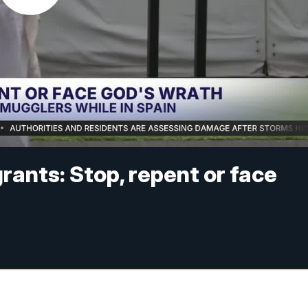
grants: Stop, repent or face