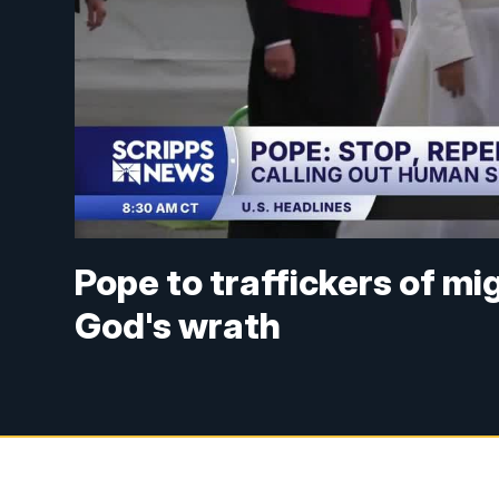
Pope to traffickers of mi
God's wrath