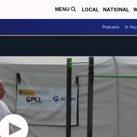
LOCAL
NATIONAL
W
MENU
Podcasts
In Yo