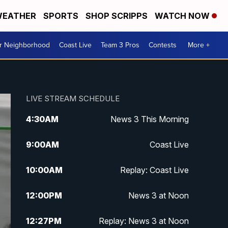
EATHER
SPORTS
SHOP SCRIPPS
WATCH NOW
ur Neighborhood
Coast Live
Team 3 Pros
Contests
More +
LIVE STREAM SCHEDULE
4:30
AM
News 3 This Morning
9:00
AM
Coast Live
10:00
AM
Replay: Coast Live
12:00
PM
News 3 at Noon
12:27
PM
Replay: News 3 at Noon