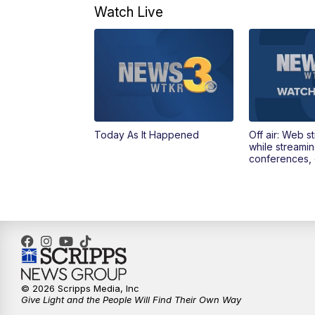
Watch Live
Today As It Happened
Off air: Web s
while streami
conferences, 
© 2026 Scripps Media, Inc
Give Light and the People Will Find Their Own Way