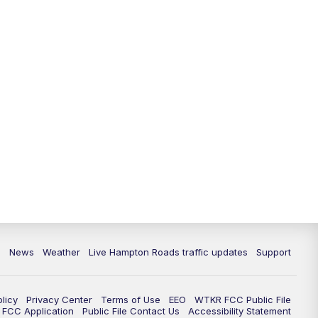
News
Weather
Live Hampton Roads traffic updates
Support
olicy
Privacy Center
Terms of Use
EEO
WTKR FCC Public File
FCC Application
Public File Contact Us
Accessibility Statement