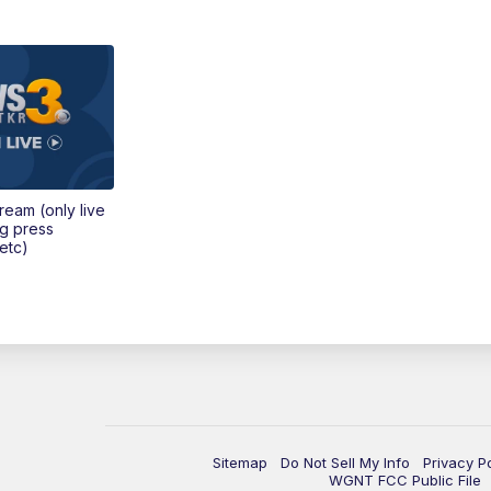
tream (only live
ng press
etc)
Sitemap
Do Not Sell My Info
Privacy P
WGNT FCC Public File