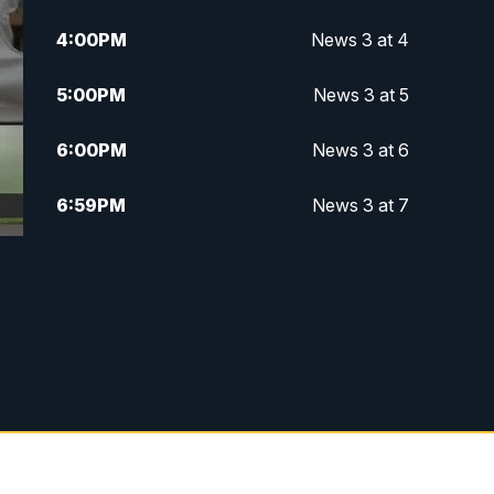
4:00
PM
News 3 at 4
5:00
PM
News 3 at 5
6:00
PM
News 3 at 6
6:59
PM
News 3 at 7
7:31
PM
Replay: News 3 at 7
10:00
PM
News 3 at 10
11:00
PM
News 3 at 11