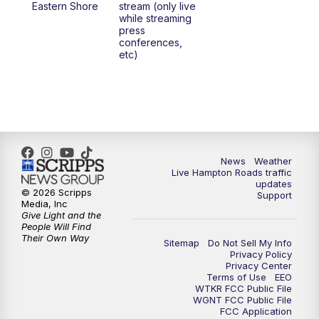
Eastern Shore
stream (only live
while streaming
press
conferences,
etc)
News
Weather
Live Hampton Roads traffic
updates
© 2026 Scripps
Support
Media, Inc
Give Light and the
People Will Find
Their Own Way
Sitemap
Do Not Sell My Info
Privacy Policy
Privacy Center
Terms of Use
EEO
WTKR FCC Public File
WGNT FCC Public File
FCC Application