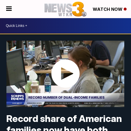
WATCH NOW
Record share of American
families now have both