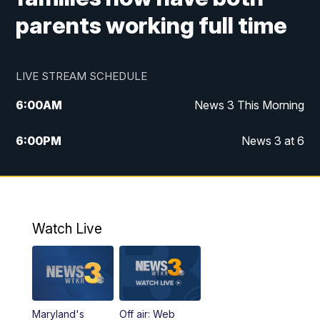
parents working full time
LIVE STREAM SCHEDULE
6:00
AM
News 3 This Morning
6:00
PM
News 3 at 6
10:00
PM
News 3 at 10
11:00
PM
News 3 at 11
Watch Live
Maryland's
Off air: Web