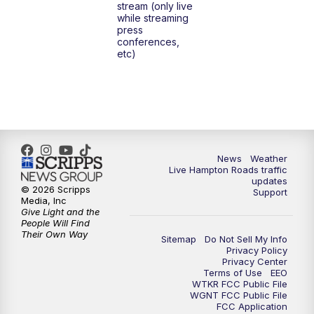
stream (only live
while streaming
press
conferences,
etc)
News
Weather
Live Hampton Roads traffic
updates
© 2026 Scripps
Support
Media, Inc
Give Light and the
People Will Find
Their Own Way
Sitemap
Do Not Sell My Info
Privacy Policy
Privacy Center
Terms of Use
EEO
WTKR FCC Public File
WGNT FCC Public File
FCC Application