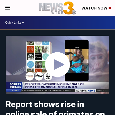
WATCH NOW
Report shows rise in
online sale of primates on