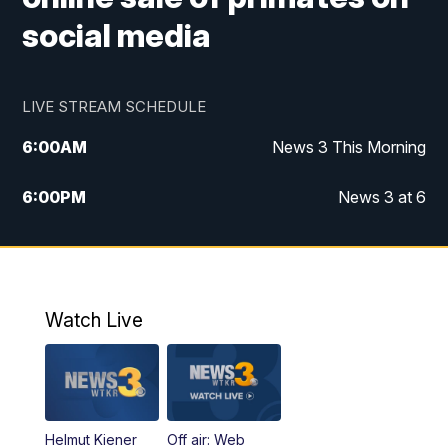
social media
LIVE STREAM SCHEDULE
6:00
AM
News 3 This Morning
6:00
PM
News 3 at 6
10:00
PM
News 3 at 10
11:00
PM
News 3 at 11
Watch Live
Helmut Kiener
Off air: Web