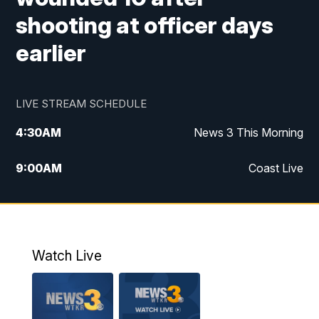
shooting at officer days
earlier
LIVE STREAM SCHEDULE
4:30
AM
News 3 This Morning
9:00
AM
Coast Live
10:00
AM
Replay: Coast Live
12:00
PM
News 3 at Noon
Watch Live
12:27
PM
Replay: News 3 at Noon
4:00
PM
News 3 at 4