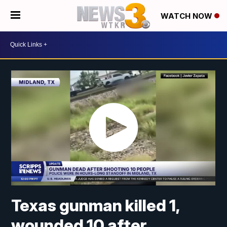
WATCH NOW
Texas gunman killed 1,
wounded 10 after