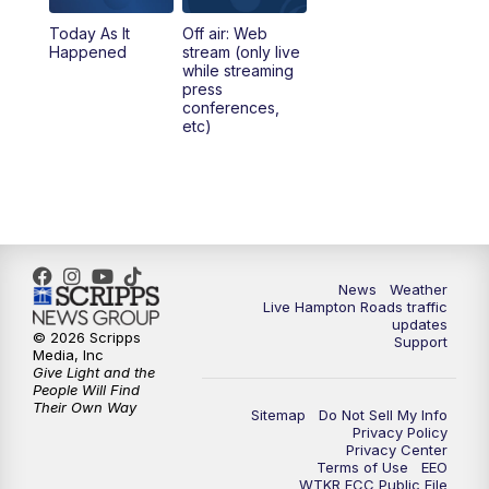
Today As It
Off air: Web
5:00
PM
News 3 at 5
Happened
stream (only live
while streaming
press
6:00
PM
News 3 at 6
conferences,
etc)
6:59
PM
News 3 at 7
7:31
PM
Replay: News 3 at 7
10:00
PM
News 3 at 10
News
Weather
Live Hampton Roads traffic
11:00
PM
News 3 at 11
updates
© 2026 Scripps
Support
Media, Inc
Give Light and the
People Will Find
Their Own Way
Sitemap
Do Not Sell My Info
Privacy Policy
Privacy Center
Terms of Use
EEO
WTKR FCC Public File