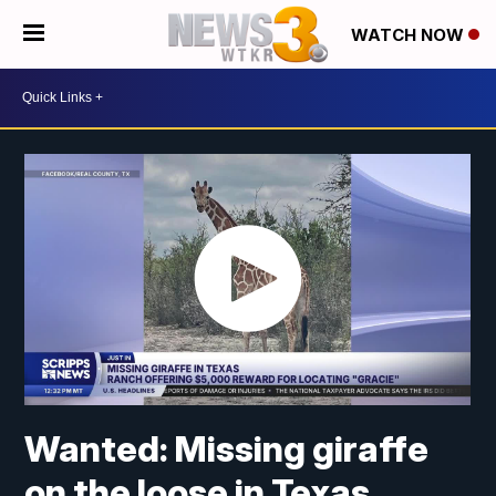
WATCH NOW
Wanted: Missing giraffe
on the loose in Texas