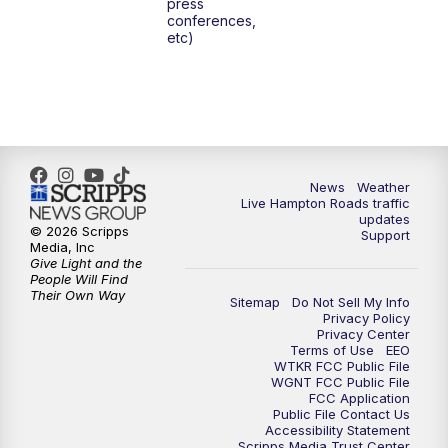
press
conferences,
etc)
News
Weather
Live Hampton Roads traffic
updates
© 2026 Scripps
Support
Media, Inc
Give Light and the
People Will Find
Their Own Way
Sitemap
Do Not Sell My Info
Privacy Policy
Privacy Center
Terms of Use
EEO
WTKR FCC Public File
WGNT FCC Public File
FCC Application
Public File Contact Us
Accessibility Statement
Scripps Media Trust Center