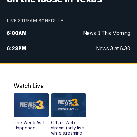
LIVE STREAM SCHEDULE
6:00
AM
News 3 This Morning
6:28
PM
News 3 at 6:30
10:00
PM
News 3 at 10
11:00
PM
News 3 at 11
Watch Live
The Week As It
Off air: Web
Happened
stream (only live
while streaming