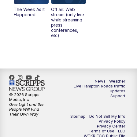
The Week As It
Off air: Web
Happened
stream (only live
while streaming
press
conferences,
etc)
News
Weather
Live Hampton Roads traffic
updates
© 2026 Scripps
Support
Media, Inc
Give Light and the
People Will Find
Their Own Way
Sitemap
Do Not Sell My Info
Privacy Policy
Privacy Center
Terms of Use
EEO
WTKR FCC Public File