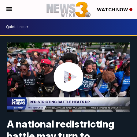
WATCH NOW
A national redistricting
battle may turn to