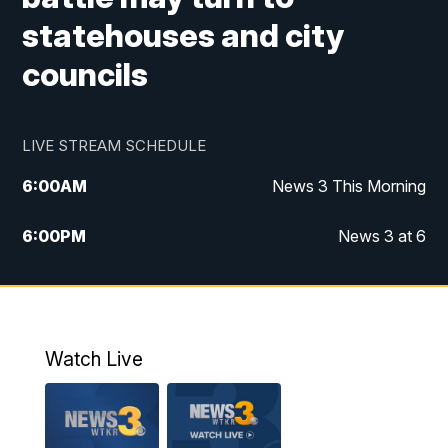
statehouses and city
councils
LIVE STREAM SCHEDULE
6:00
AM
News 3 This Morning
6:00
PM
News 3 at 6
10:00
PM
News 3 at 10
11:00
PM
News 3 at 11
Watch Live