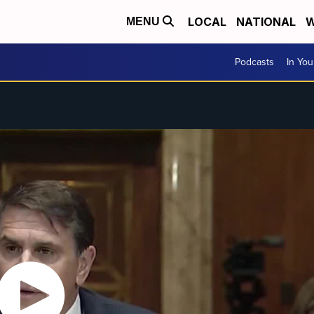
LOCAL
NATIONAL
W
MENU
Podcasts
In Yo