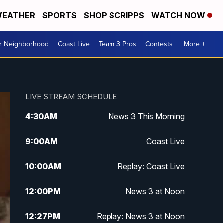
EATHER
SPORTS
SHOP SCRIPPS
WATCH NOW
ur Neighborhood
Coast Live
Team 3 Pros
Contests
More +
LIVE STREAM SCHEDULE
4:30
AM
News 3 This Morning
9:00
AM
Coast Live
10:00
AM
Replay: Coast Live
12:00
PM
News 3 at Noon
12:27
PM
Replay: News 3 at Noon