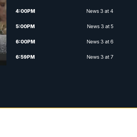
4:00
PM
News 3 at 4
5:00
PM
News 3 at 5
6:00
PM
News 3 at 6
6:59
PM
News 3 at 7
7:31
PM
Replay: News 3 at 7
10:00
PM
News 3 at 10
11:00
PM
News 3 at 11