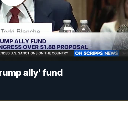
rump ally' fund