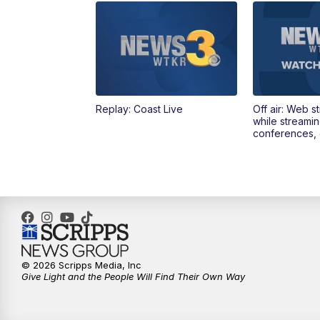
Replay: Coast Live
Off air: Web s
while streami
conferences, 
© 2026 Scripps Media, Inc
Give Light and the People Will Find Their Own Way