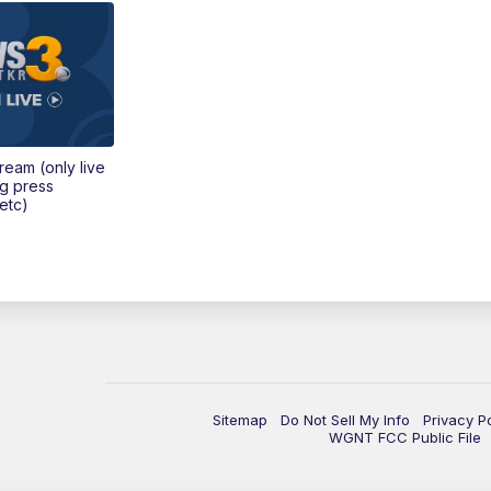
tream (only live
ng press
etc)
Sitemap
Do Not Sell My Info
Privacy P
WGNT FCC Public File