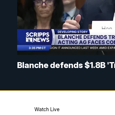
Blanche defends $1.8B 'T
Watch Live