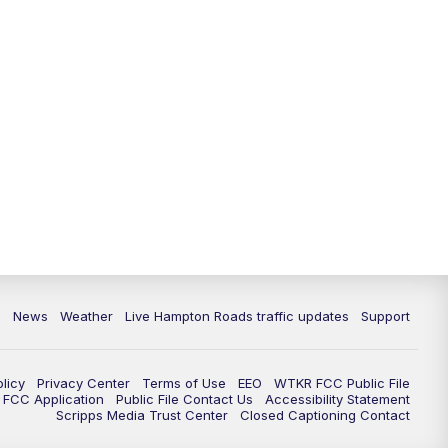
News
Weather
Live Hampton Roads traffic updates
Support
olicy
Privacy Center
Terms of Use
EEO
WTKR FCC Public File
FCC Application
Public File Contact Us
Accessibility Statement
Scripps Media Trust Center
Closed Captioning Contact