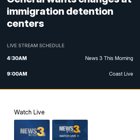
immigration detention
centers
LIVE STREAM SCHEDULE
4:30
AM
News 3 This Morning
9:00
AM
Coast Live
10:00
AM
Replay: Coast Live
12:00
PM
News 3 at Noon
Watch Live
12:27
PM
Replay: News 3 at Noon
4:00
PM
News 3 at 4