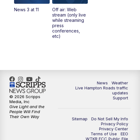
News 3 at 11
Off air: Web
5:00
PM
News 3 at 5
stream (only live
while streaming
press
6:00
PM
News 3 at 6
conferences,
etc)
6:59
PM
News 3 at 7
7:31
PM
Replay: News 3 at 7
10:00
PM
News 3 at 10
News
Weather
Live Hampton Roads traffic
11:00
PM
News 3 at 11
updates
© 2026 Scripps
Support
Media, Inc
Give Light and the
People Will Find
Their Own Way
Sitemap
Do Not Sell My Info
Privacy Policy
Privacy Center
Terms of Use
EEO
WTKR FCC Public File