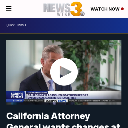
WATCH NOW
California Attorney
General wants changes at