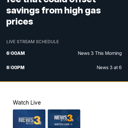
savings from high gas
prices
LIVE STREAM SCHEDULE
6:00
AM
News 3 This Morning
6:00
PM
News 3 at 6
10:00
PM
News 3 at 10
11:00
PM
News 3 at 11
Watch Live