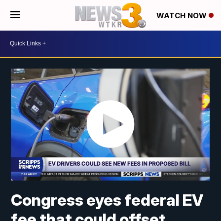
WATCH NOW
Congress eyes federal EV
fee that could offset