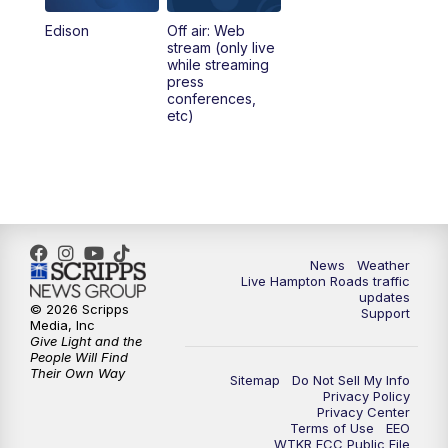
Edison
Off air: Web
stream (only live
while streaming
press
conferences,
etc)
News
Weather
Live Hampton Roads traffic
updates
© 2026 Scripps
Support
Media, Inc
Give Light and the
People Will Find
Their Own Way
Sitemap
Do Not Sell My Info
Privacy Policy
Privacy Center
Terms of Use
EEO
WTKR FCC Public File