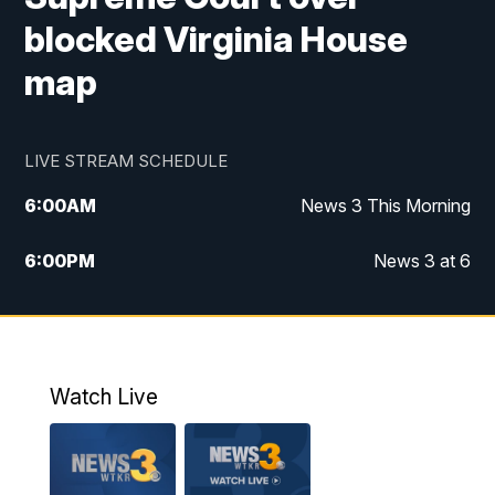
blocked Virginia House
map
LIVE STREAM SCHEDULE
6:00
AM
News 3 This Morning
6:00
PM
News 3 at 6
10:00
PM
News 3 at 10
11:00
PM
News 3 at 11
Watch Live