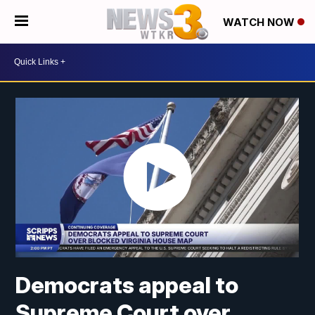
WATCH NOW
Democrats appeal to
Supreme Court over