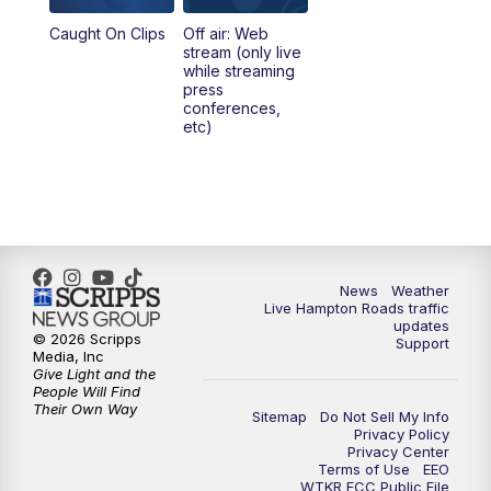
Caught On Clips
Off air: Web
stream (only live
while streaming
press
conferences,
etc)
News
Weather
Live Hampton Roads traffic
updates
© 2026 Scripps
Support
Media, Inc
Give Light and the
People Will Find
Their Own Way
Sitemap
Do Not Sell My Info
Privacy Policy
Privacy Center
Terms of Use
EEO
WTKR FCC Public File