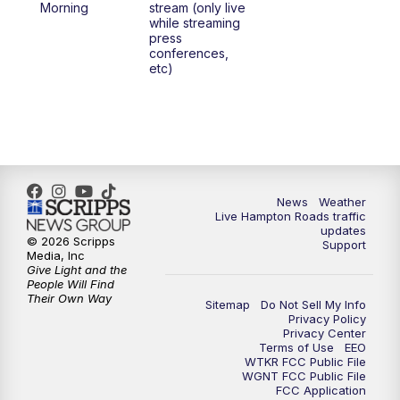
Morning
stream (only live
while streaming
press
conferences,
etc)
News
Weather
Live Hampton Roads traffic
updates
© 2026 Scripps
Support
Media, Inc
Give Light and the
People Will Find
Their Own Way
Sitemap
Do Not Sell My Info
Privacy Policy
Privacy Center
Terms of Use
EEO
WTKR FCC Public File
WGNT FCC Public File
FCC Application