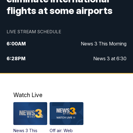
flights at some airports
LIVE STREAM SCHEDULE
6:00
AM
News 3 This Morning
6:28
PM
News 3 at 6:30
10:00
PM
News 3 at 10
11:00
PM
News 3 at 11
Watch Live
News 3 This
Off air: Web