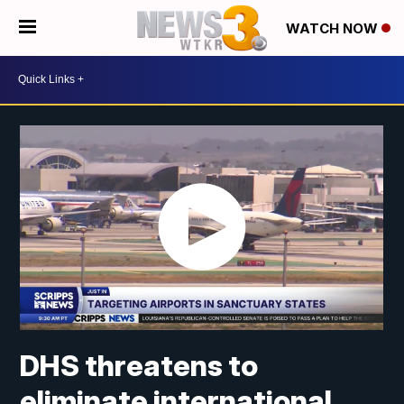
WATCH NOW
DHS threatens to
eliminate international