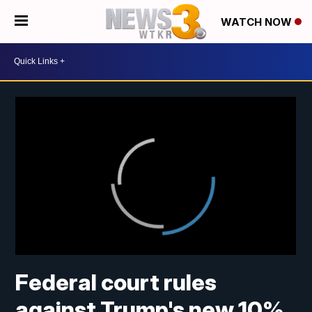
WATCH NOW
Federal court rules
against Trump's new 10%