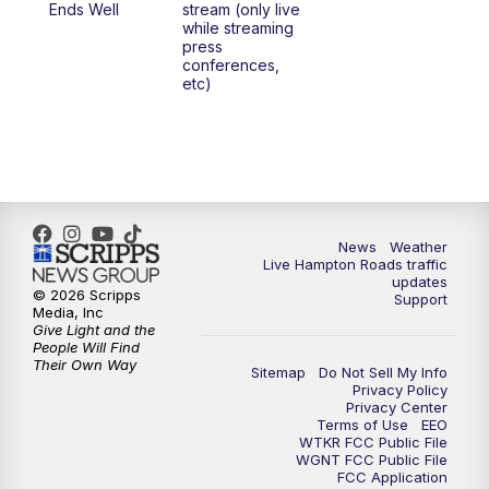
Ends Well
stream (only live
while streaming
press
conferences,
etc)
News
Weather
Live Hampton Roads traffic
updates
© 2026 Scripps
Support
Media, Inc
Give Light and the
People Will Find
Their Own Way
Sitemap
Do Not Sell My Info
Privacy Policy
Privacy Center
Terms of Use
EEO
WTKR FCC Public File
WGNT FCC Public File
FCC Application