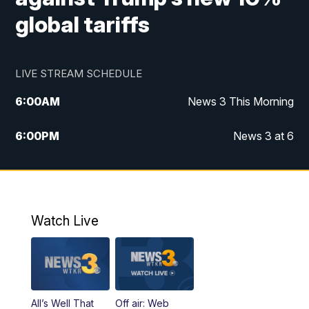
global tariffs
LIVE STREAM SCHEDULE
6:00
AM
News 3 This Morning
6:00
PM
News 3 at 6
10:00
PM
News 3 at 10
11:00
PM
News 3 at 11
Watch Live
All’s Well That
Off air: Web