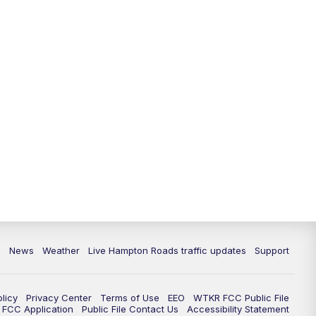
News
Weather
Live Hampton Roads traffic updates
Support
olicy
Privacy Center
Terms of Use
EEO
WTKR FCC Public File
FCC Application
Public File Contact Us
Accessibility Statement