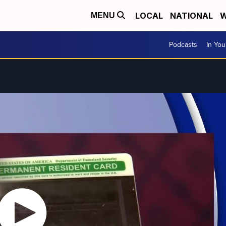
LOCAL
NATIONAL
W
MENU
Podcasts
In Yo