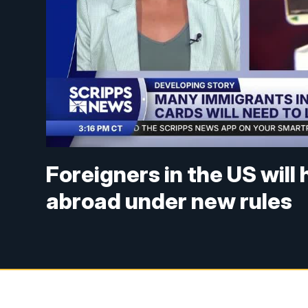
Foreigners in the US will 
abroad under new rules