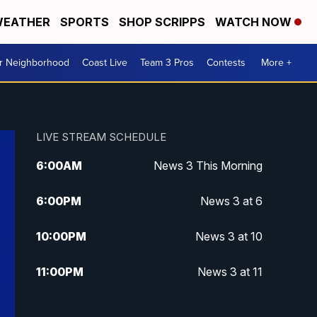
EATHER
SPORTS
SHOP SCRIPPS
WATCH NOW
ur Neighborhood
Coast Live
Team 3 Pros
Contests
More +
LIVE STREAM SCHEDULE
6:00
AM
News 3 This Morning
6:00
PM
News 3 at 6
10:00
PM
News 3 at 10
11:00
PM
News 3 at 11