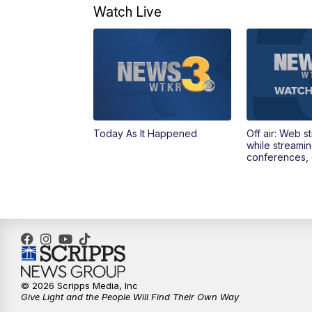
Watch Live
Today As It Happened
Off air: Web s
while streami
conferences, 
© 2026 Scripps Media, Inc
Give Light and the People Will Find Their Own Way