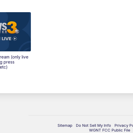
tream (only live
ng press
etc)
Sitemap
Do Not Sell My Info
Privacy P
WGNT FCC Public File