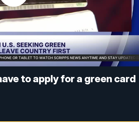
have to apply for a green card