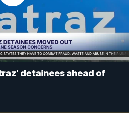
atraz' detainees ahead of