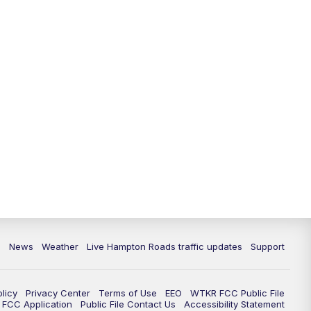
News
Weather
Live Hampton Roads traffic updates
Support
olicy
Privacy Center
Terms of Use
EEO
WTKR FCC Public File
FCC Application
Public File Contact Us
Accessibility Statement