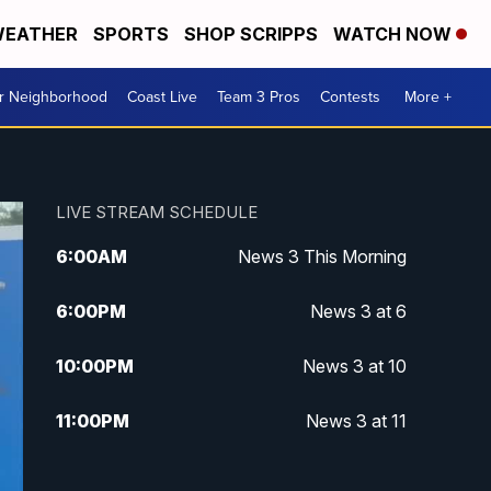
EATHER
SPORTS
SHOP SCRIPPS
WATCH NOW
ur Neighborhood
Coast Live
Team 3 Pros
Contests
More +
LIVE STREAM SCHEDULE
6:00
AM
News 3 This Morning
6:00
PM
News 3 at 6
10:00
PM
News 3 at 10
11:00
PM
News 3 at 11