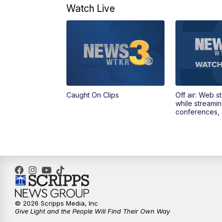
Watch Live
Caught On Clips
Off air: Web s
while streami
conferences, 
© 2026 Scripps Media, Inc
Give Light and the People Will Find Their Own Way