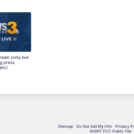
tream (only live
ng press
etc)
Sitemap
Do Not Sell My Info
Privacy P
WGNT FCC Public File