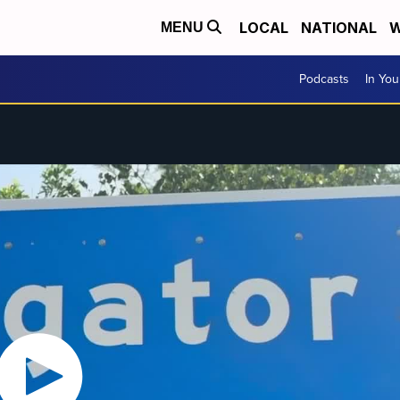
LOCAL
NATIONAL
W
MENU
Podcasts
In Yo