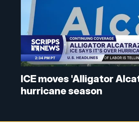
ICE moves 'Alligator Alc
hurricane season