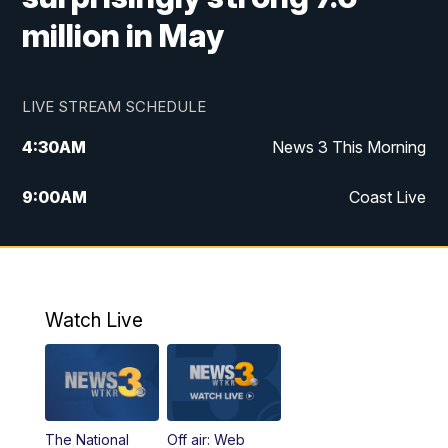
million in May
LIVE STREAM SCHEDULE
4:30
AM
News 3 This Morning
9:00
AM
Coast Live
10:00
AM
Replay: Coast Live
12:00
PM
News 3 at Noon
Watch Live
12:27
PM
Replay: News 3 at Noon
4:00
PM
News 3 at 4
The National
Off air: Web
5:00
PM
News 3 at 5