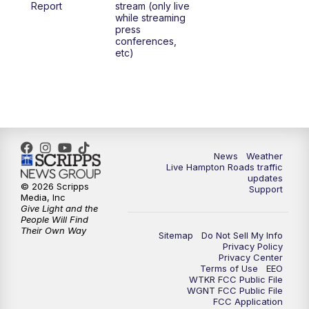
Report
stream (only live
while streaming
press
6:00
PM
News 3 at 6
conferences,
etc)
6:59
PM
News 3 at 7
7:31
PM
Replay: News 3 at 7
10:00
PM
News 3 at 10
News
Weather
Live Hampton Roads traffic
11:00
PM
News 3 at 11
updates
© 2026 Scripps
Support
Media, Inc
Give Light and the
People Will Find
Their Own Way
Sitemap
Do Not Sell My Info
Privacy Policy
Privacy Center
Terms of Use
EEO
WTKR FCC Public File
WGNT FCC Public File
FCC Application