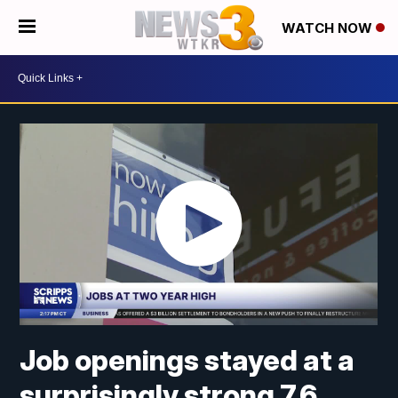
WATCH NOW
Job openings stayed at a
surprisingly strong 7.6