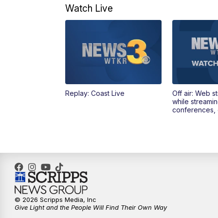
Watch Live
Replay: Coast Live
Off air: Web s
while streami
conferences, 
© 2026 Scripps Media, Inc
Give Light and the People Will Find Their Own Way