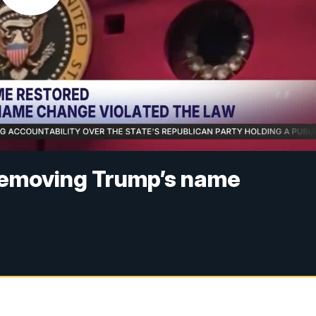
removing Trump’s name