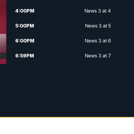
4:00
PM
News 3 at 4
5:00
PM
News 3 at 5
6:00
PM
News 3 at 6
6:59
PM
News 3 at 7
7:31
PM
Replay: News 3 at 7
10:00
PM
News 3 at 10
11:00
PM
News 3 at 11