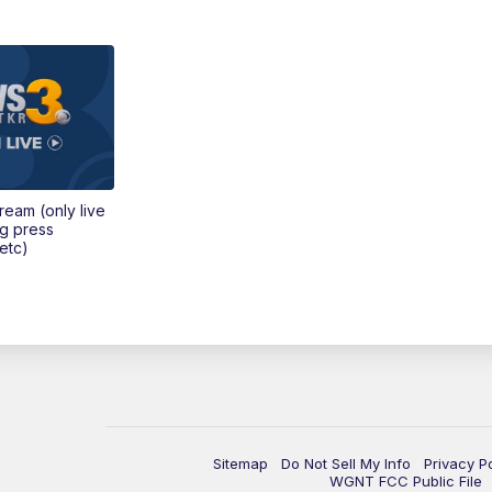
tream (only live
ng press
etc)
Sitemap
Do Not Sell My Info
Privacy P
WGNT FCC Public File