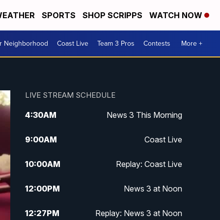
EATHER
SPORTS
SHOP SCRIPPS
WATCH NOW
ur Neighborhood
Coast Live
Team 3 Pros
Contests
More +
LIVE STREAM SCHEDULE
4:30
AM
News 3 This Morning
9:00
AM
Coast Live
10:00
AM
Replay: Coast Live
12:00
PM
News 3 at Noon
12:27
PM
Replay: News 3 at Noon