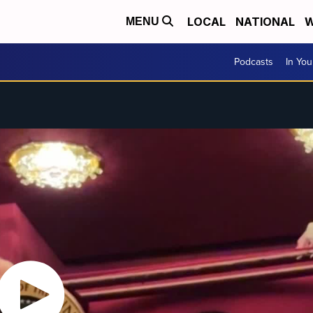
LOCAL
NATIONAL
W
MENU
Podcasts
In Yo