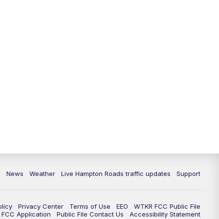
News
Weather
Live Hampton Roads traffic updates
Support
olicy
Privacy Center
Terms of Use
EEO
WTKR FCC Public File
FCC Application
Public File Contact Us
Accessibility Statement