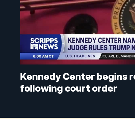
Kennedy Center begins 
following court order