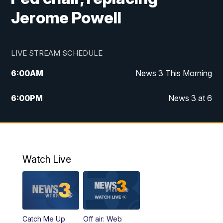
Jerome Powell
LIVE STREAM SCHEDULE
6:00
AM
News 3 This Morning
6:00
PM
News 3 at 6
10:00
PM
News 3 at 10
11:00
PM
News 3 at 11
Watch Live
Catch Me Up
Off air: Web