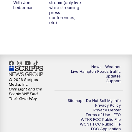
With Jon
stream (only live
Leiberman
while streaming
press
conferences,
etc)
News
Weather
Live Hampton Roads traffic
updates
© 2026 Scripps
Support
Media, Inc
Give Light and the
People Will Find
Their Own Way
Sitemap
Do Not Sell My Info
Privacy Policy
Privacy Center
Terms of Use
EEO
WTKR FCC Public File
WGNT FCC Public File
FCC Application