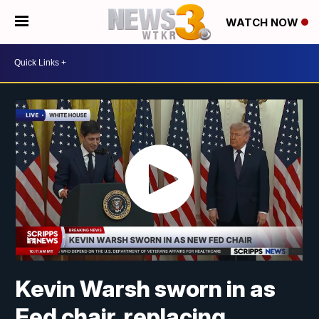
WATCH NOW
Kevin Warsh sworn in as
Fed chair, replacing