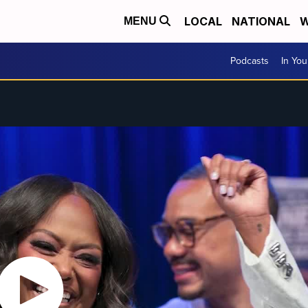
LOCAL
NATIONAL
W
MENU
Podcasts
In Yo