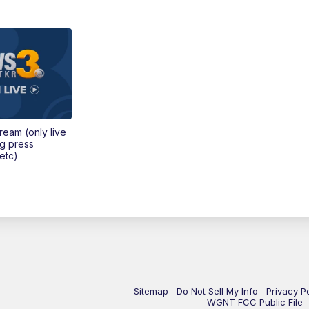
tream (only live
ng press
etc)
Sitemap
Do Not Sell My Info
Privacy P
WGNT FCC Public File