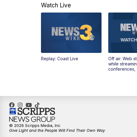
Watch Live
Replay: Coast Live
Off air: Web s
while streami
conferences, 
© 2026 Scripps Media, Inc
Give Light and the People Will Find Their Own Way