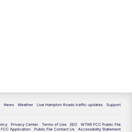
News
Weather
Live Hampton Roads traffic updates
Support
olicy
Privacy Center
Terms of Use
EEO
WTKR FCC Public File
FCC Application
Public File Contact Us
Accessibility Statement