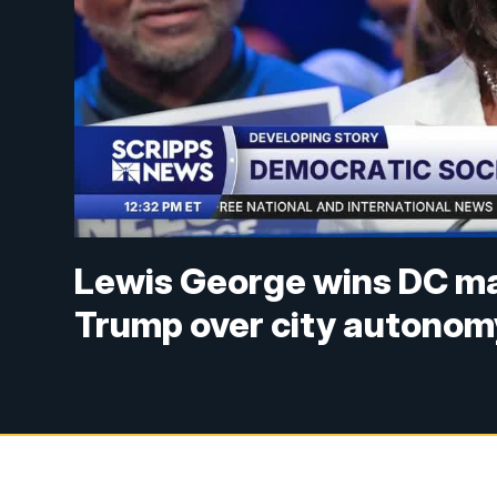
Lewis George wins DC may
Trump over city autonom