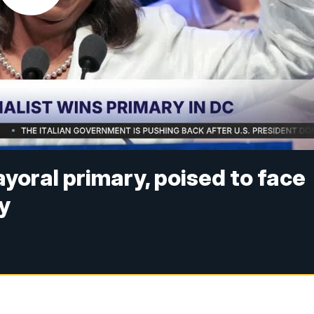
oral primary, poised to face
y