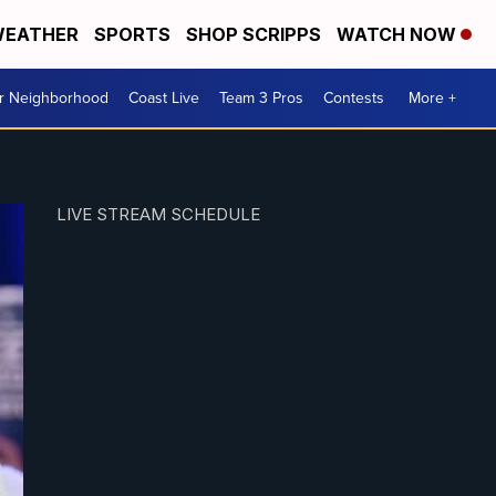
EATHER
SPORTS
SHOP SCRIPPS
WATCH NOW
ur Neighborhood
Coast Live
Team 3 Pros
Contests
More +
LIVE STREAM SCHEDULE