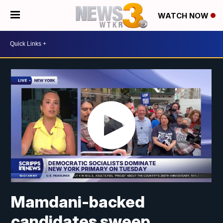
WATCH NOW
Mamdani-backed
candidates sweep