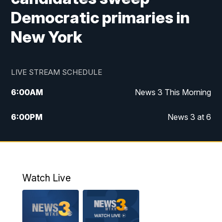
Democratic primaries in
New York
LIVE STREAM SCHEDULE
6:00
AM
News 3 This Morning
6:00
PM
News 3 at 6
10:00
PM
News 3 at 10
11:00
PM
News 3 at 11
Watch Live