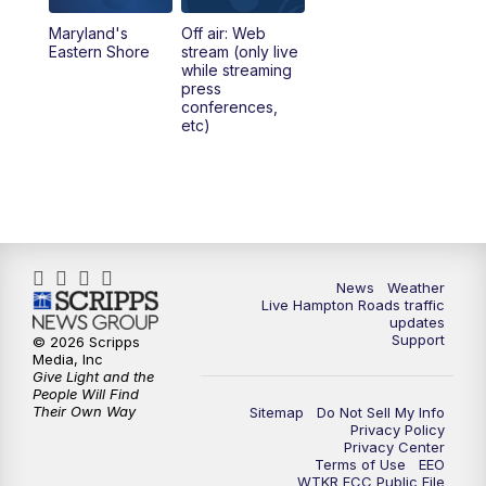
Maryland's
Off air: Web
Eastern Shore
stream (only live
while streaming
press
conferences,
etc)
News
Weather
Live Hampton Roads traffic
updates
Support
© 2026 Scripps
Media, Inc
Give Light and the
People Will Find
Their Own Way
Sitemap
Do Not Sell My Info
Privacy Policy
Privacy Center
Terms of Use
EEO
WTKR FCC Public File