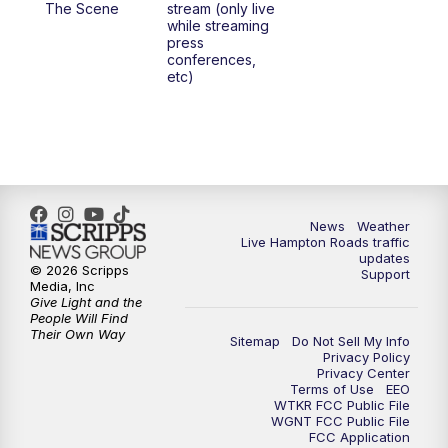
The Scene
stream (only live
while streaming
press
6:00
PM
News 3 at 6
conferences,
etc)
6:59
PM
News 3 at 7
7:31
PM
Replay: News 3 at 7
10:00
PM
News 3 at 10
News
Weather
Live Hampton Roads traffic
11:00
PM
News 3 at 11
updates
© 2026 Scripps
Support
Media, Inc
Give Light and the
People Will Find
Their Own Way
Sitemap
Do Not Sell My Info
Privacy Policy
Privacy Center
Terms of Use
EEO
WTKR FCC Public File
WGNT FCC Public File
FCC Application