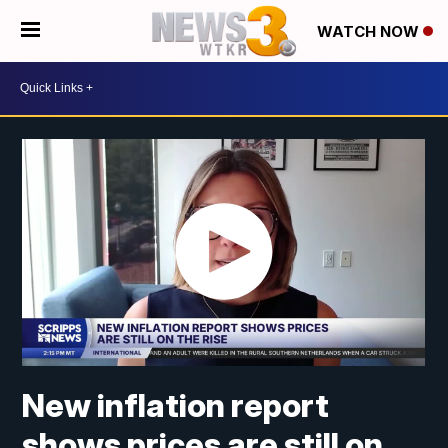
WATCH NOW
New inflation report
shows prices are still on