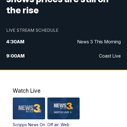
the rise
LIVE STREAM SCHEDULE
4:30
AM
News 3 This Morning
9:00
AM
Coast Live
10:00
AM
Replay: Coast Live
12:00
PM
News 3 at Noon
Watch Live
12:27
PM
Replay: News 3 at Noon
4:00
PM
News 3 at 4
Scripps News On
Off air: Web
5:00
PM
News 3 at 5