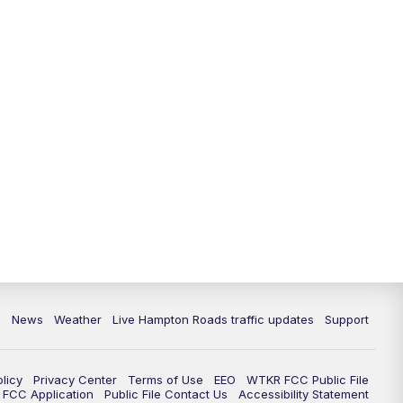
News
Weather
Live Hampton Roads traffic updates
Support
olicy
Privacy Center
Terms of Use
EEO
WTKR FCC Public File
FCC Application
Public File Contact Us
Accessibility Statement