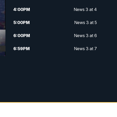
4:00
PM
News 3 at 4
5:00
PM
News 3 at 5
6:00
PM
News 3 at 6
6:59
PM
News 3 at 7
7:31
PM
Replay: News 3 at 7
10:00
PM
News 3 at 10
11:00
PM
News 3 at 11