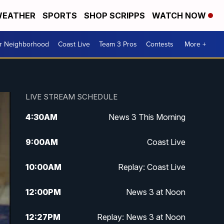
EATHER
SPORTS
SHOP SCRIPPS
WATCH NOW
ur Neighborhood
Coast Live
Team 3 Pros
Contests
More +
LIVE STREAM SCHEDULE
4:30
AM
News 3 This Morning
9:00
AM
Coast Live
10:00
AM
Replay: Coast Live
12:00
PM
News 3 at Noon
12:27
PM
Replay: News 3 at Noon