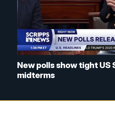
New polls show tight US 
midterms