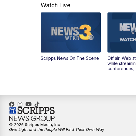
Watch Live
Scripps News On The Scene
Off air: Web s
while streami
conferences, 
© 2026 Scripps Media, Inc
Give Light and the People Will Find Their Own Way