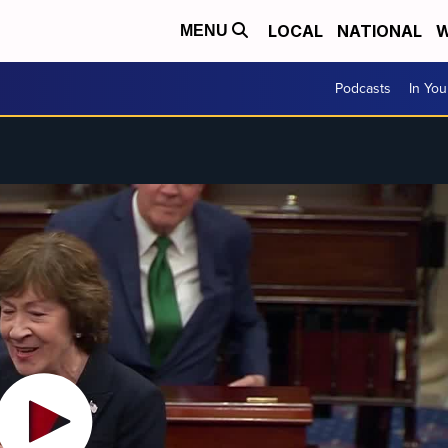
LOCAL
NATIONAL
W
MENU
Podcasts
In Yo