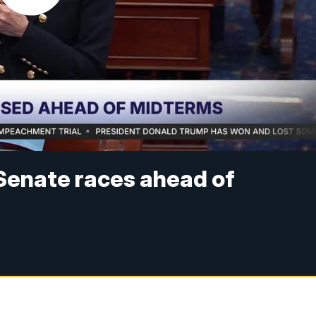
Senate races ahead of