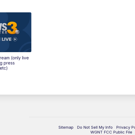
tream (only live
ng press
etc)
Sitemap
Do Not Sell My Info
Privacy P
WGNT FCC Public File