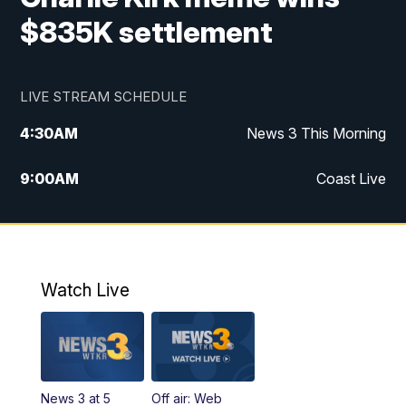
$835K settlement
LIVE STREAM SCHEDULE
4:30
AM
News 3 This Morning
9:00
AM
Coast Live
10:00
AM
Replay: Coast Live
12:00
PM
News 3 at Noon
Watch Live
12:27
PM
Replay: News 3 at Noon
4:00
PM
News 3 at 4
News 3 at 5
Off air: Web
5:00
PM
News 3 at 5