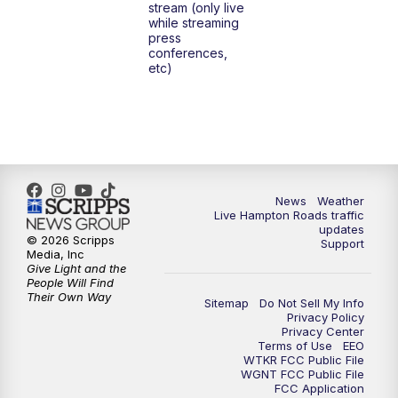
stream (only live
while streaming
press
6:00
PM
News 3 at 6
conferences,
etc)
6:59
PM
News 3 at 7
7:31
PM
Replay: News 3 at 7
10:00
PM
News 3 at 10
News
Weather
Live Hampton Roads traffic
11:00
PM
News 3 at 11
updates
© 2026 Scripps
Support
Media, Inc
Give Light and the
People Will Find
Their Own Way
Sitemap
Do Not Sell My Info
Privacy Policy
Privacy Center
Terms of Use
EEO
WTKR FCC Public File
WGNT FCC Public File
FCC Application