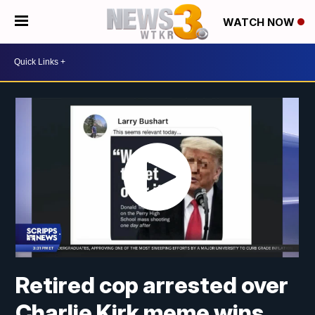
WATCH NOW
Retired cop arrested over
Charlie Kirk meme wins