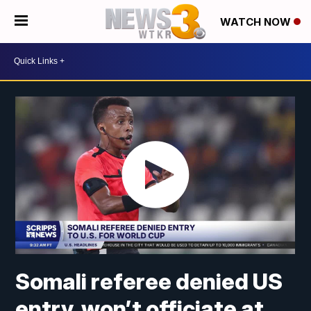
WATCH NOW
Somali referee denied US
entry, won’t officiate at