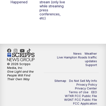
Happened
stream (only live
while streaming
press
conferences,
etc)
News
Weather
Live Hampton Roads traffic
updates
© 2026 Scripps
Support
Media, Inc
Give Light and the
People Will Find
Their Own Way
Sitemap
Do Not Sell My Info
Privacy Policy
Privacy Center
Terms of Use
EEO
WTKR FCC Public File
WGNT FCC Public File
FCC Application