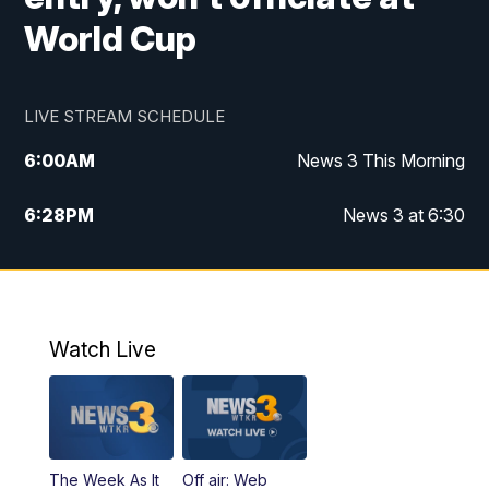
World Cup
LIVE STREAM SCHEDULE
6:00
AM
News 3 This Morning
6:28
PM
News 3 at 6:30
10:00
PM
News 3 at 10
11:00
PM
News 3 at 11
Watch Live
The Week As It
Off air: Web