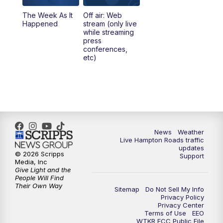
The Week As It
Off air: Web
Happened
stream (only live
while streaming
press
conferences,
etc)
News
Weather
Live Hampton Roads traffic
updates
© 2026 Scripps
Support
Media, Inc
Give Light and the
People Will Find
Their Own Way
Sitemap
Do Not Sell My Info
Privacy Policy
Privacy Center
Terms of Use
EEO
WTKR FCC Public File