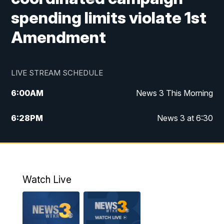
spending limits violate 1st
Amendment
LIVE STREAM SCHEDULE
6:00
AM
News 3 This Morning
6:28
PM
News 3 at 6:30
10:00
PM
News 3 at 10
11:00
PM
News 3 at 11
Watch Live