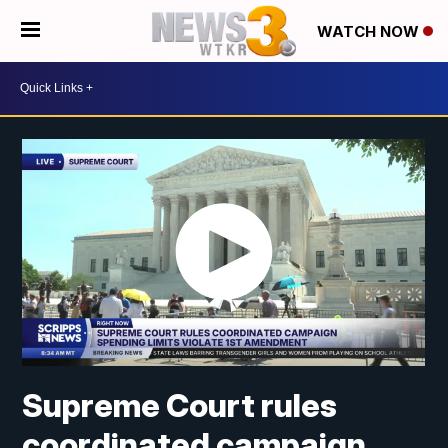
WATCH NOW
Supreme Court rules
coordinated campaign